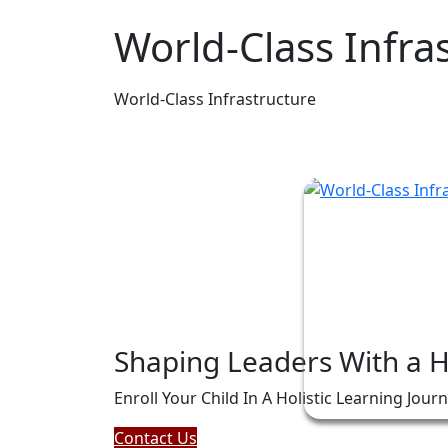
World-Class Infra
World-Class Infrastructure
Shaping Leaders With a 
Enroll Your Child In A Holistic Learning Jour
Contact Us