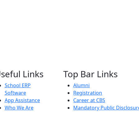
seful Links
Top Bar Links
School ERP
Alumni
Software
Registration
App Assistance
Career at CBS
Who We Are
Mandatory Public Disclosur