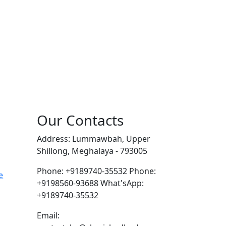
Our Contacts
Address: Lummawbah, Upper
Shillong, Meghalaya - 793005
Phone: +9189740-35532
Phone:
e
+9198560-93688
What'sApp:
+9189740-35532
Email: