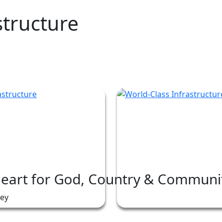
structure
Heart for God, Country & Communi
ney