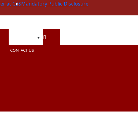
er at CBS
Mandatory Public Disclosure
ning Hours
Email Us
CONTACT US
0AM - 2:00PM (Summer)
contactcbs@cherishedbuds.com