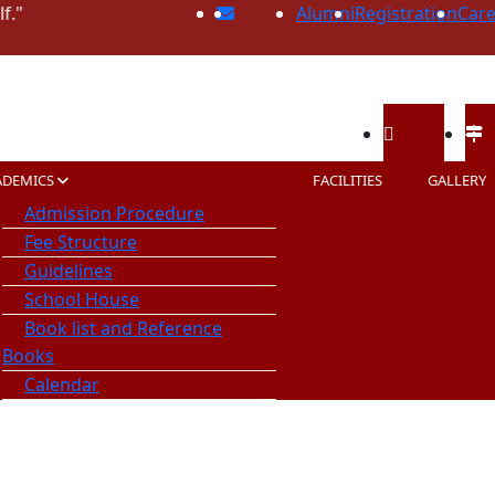
Alumni
Registration
Care
Call Us
Ope
ADEMICS
FACILITIES
GALLERY
89740-35532
08:0
Admission Procedure
98560-93688
Fee Structure
Guidelines
School House
Book list and Reference
Books
Calendar