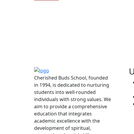
U
Cherished Buds School, founded
in 1994, is dedicated to nurturing
students into well-rounded
individuals with strong values. We
aim to provide a comprehensive
education that integrates
academic excellence with the
development of spiritual,