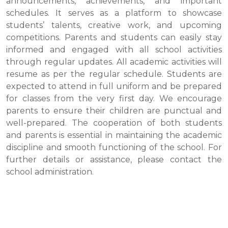
announcements, achievements, and important
schedules. It serves as a platform to showcase
students’ talents, creative work, and upcoming
competitions. Parents and students can easily stay
informed and engaged with all school activities
through regular updates. All academic activities will
resume as per the regular schedule. Students are
expected to attend in full uniform and be prepared
for classes from the very first day. We encourage
parents to ensure their children are punctual and
well-prepared. The cooperation of both students
and parents is essential in maintaining the academic
discipline and smooth functioning of the school. For
further details or assistance, please contact the
school administration.