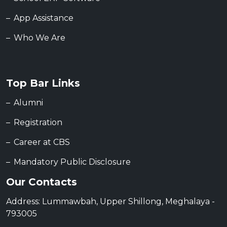
App Assistance
Who We Are
Top Bar Links
Alumni
Registration
Career at CBS
Mandatory Public Disclosure
Our Contacts
Address: Lummawbah, Upper Shillong, Meghalaya -
793005