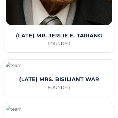
(LATE) MR. JERLIE E. TARIANG
FOUNDER
(LATE) MRS. BISILIANT WAR
FOUNDER