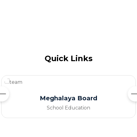
Quick Links
Ministery Of Education
Government of India