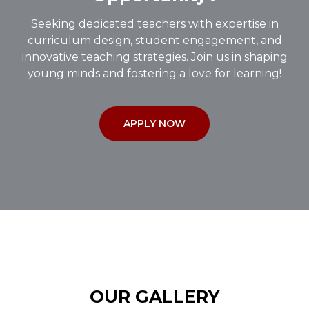
Seeking dedicated teachers with expertise in
curriculum design, student engagement, and
innovative teaching strategies. Join us in shaping
young minds and fostering a love for learning!
APPLY NOW
OUR GALLERY