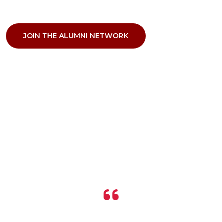
JOIN THE ALUMNI NETWORK
VOICES OF APPRECIATION