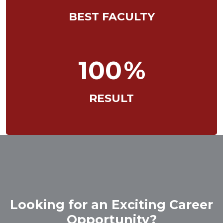
BEST FACULTY
100
%
RESULT
Looking for an Exciting Career
Opportunity?