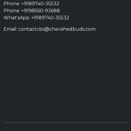
Phone: +9189740-35532
Phone: +9198560-93688
What'sApp: +9189740-35532
Email: contactcbs@cherishedbuds.com