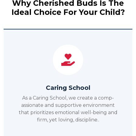
Why Cherished Buds Is The
Ideal Choice For Your Child?
Service-Oriented School
As a service-oriented school, we inspire
students to serve the community and
grow as responsible citizens..