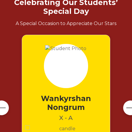
Celebrating Our Students’
Special Day
A Special Occasion to Appreciate Our Stars
Wankyrshan
Nongrum
X - A