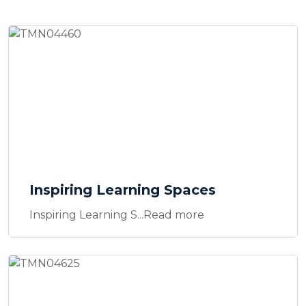
Inspiring Learning Spaces
Inspiring Learning S...Read more