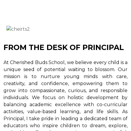
FROM THE DESK OF PRINCIPAL
At Cherished Buds School, we believe every child is a
unique seed of potential waiting to blossom. Our
mission is to nurture young minds with care,
creativity, and confidence, empowering them to
grow into compassionate, curious, and responsible
individuals. We focus on holistic development by
balancing academic excellence with co-curricular
activities, value-based learning, and life skills. As
Principal, I take pride in leading a dedicated team of
educators who inspire children to dream, explore,