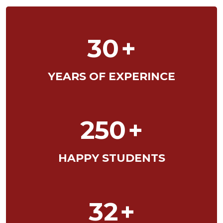
30
+
YEARS OF EXPERINCE
250
+
HAPPY STUDENTS
32
+