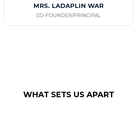
MRS. LADAPLIN WAR
CO-FOUNDER/PRINCIPAL
WHAT SETS US APART