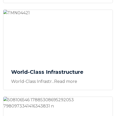
World-Class Infrastructure
World-Class Infrastr...Read more