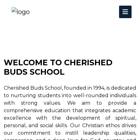
WELCOME TO CHERISHED
BUDS SCHOOL
Cherished Buds School, founded in 1994, is dedicated
to nurturing students into well-rounded individuals
with strong values. We aim to provide a
comprehensive education that integrates academic
excellence with the development of spiritual,
personal, and social skills. Our Christian ethos drives
our commitment to instill leadership qualities,