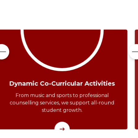
Service To The Community
Our students actively participate in outreach
programs and community service,
developing empathy and leadership.