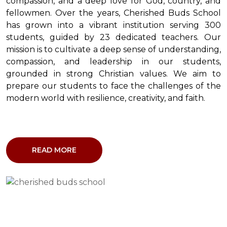
compassion, and a deep love for God, country, and
fellowmen. Over the years, Cherished Buds School
has grown into a vibrant institution serving 300
students, guided by 23 dedicated teachers. Our
mission is to cultivate a deep sense of understanding,
compassion, and leadership in our students,
grounded in strong Christian values. We aim to
prepare our students to face the challenges of the
modern world with resilience, creativity, and faith.
READ MORE