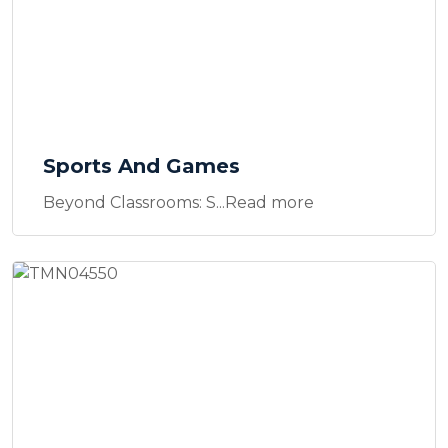
Sports And Games
Beyond Classrooms: S...Read more