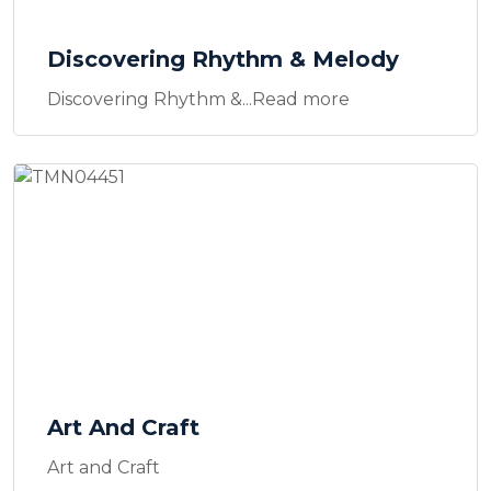
Discovering Rhythm & Melody
Discovering Rhythm &...Read more
Art And Craft
Art and Craft