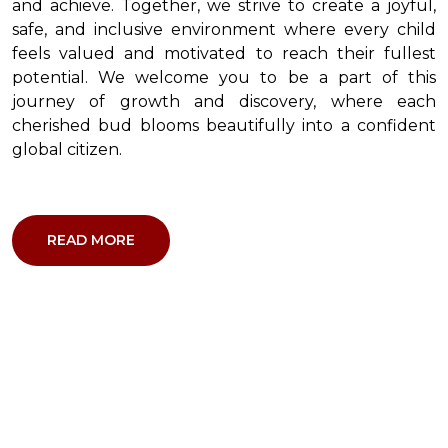
and achieve. Together, we strive to create a joyful,
safe, and inclusive environment where every child
feels valued and motivated to reach their fullest
potential. We welcome you to be a part of this
journey of growth and discovery, where each
cherished bud blooms beautifully into a confident
global citizen.
READ MORE