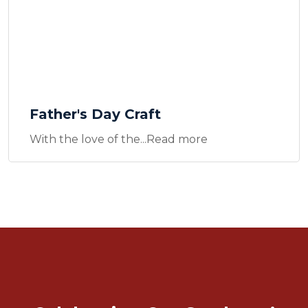
Father's Day Craft
With the love of the...Read more