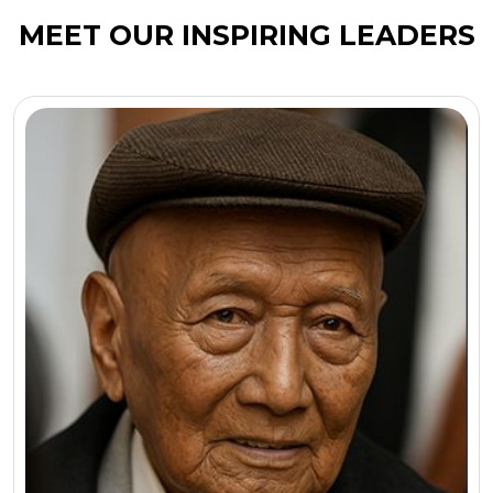
MEET OUR INSPIRING LEADERS