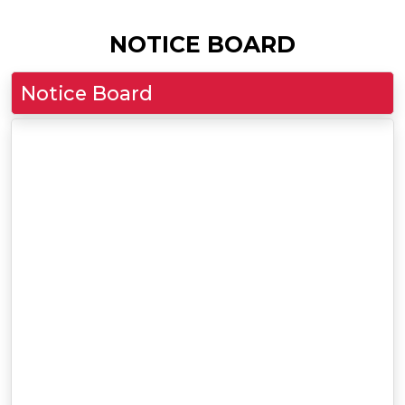
NOTICE BOARD
Notice Board