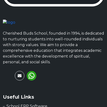
Cherished Buds School, founded in 1994, is dedicated
to nurturing students into well-rounded individuals
with strong values. We aim to provide a
comprehensive education that integrates academic
excellence with the development of spiritual,
personal, and social skills.
Useful Links
School ERP Software