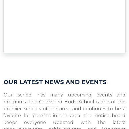
OUR LATEST NEWS AND EVENTS
Our school has many upcoming events and
programs. The Cherished Buds School is one of the
premier schools of the area, and continues to be a
favorite for parents in the area. The notice board
keeps everyone updated with the latest