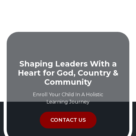
Shaping Leaders With a
Heart for God, Country &
Community
Enroll Your Child In A Holistic
Learning Journey
CONTACT US