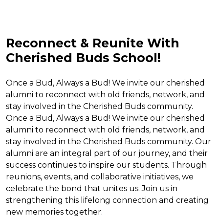
Reconnect & Reunite With
Cherished Buds School!
Once a Bud, Always a Bud! We invite our cherished
alumni to reconnect with old friends, network, and
stay involved in the Cherished Buds community.
Once a Bud, Always a Bud! We invite our cherished
alumni to reconnect with old friends, network, and
stay involved in the Cherished Buds community. Our
alumni are an integral part of our journey, and their
success continues to inspire our students. Through
reunions, events, and collaborative initiatives, we
celebrate the bond that unites us. Join us in
strengthening this lifelong connection and creating
new memories together.